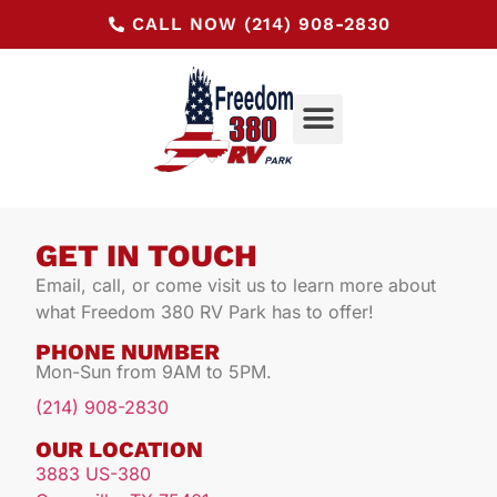
CALL NOW (214) 908-2830
GET IN TOUCH
Email, call, or come visit us to learn more about
what Freedom 380 RV Park has to offer!
PHONE NUMBER
Mon-Sun from 9AM to 5PM.
(214) 908-2830
OUR LOCATION
3883 US-380