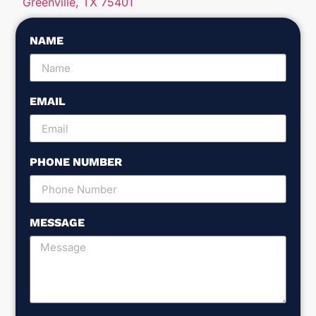
Greenville, TX 75401
NAME
EMAIL
PHONE NUMBER
MESSAGE